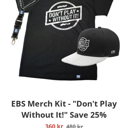
EBS Merch Kit - "Don't Play
Without It!" Save 25%
Sale
Regular
360 kr
480 kr