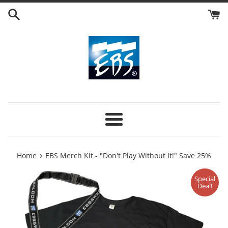
Skip
to
content
Menu
›
Home
EBS Merch Kit - "Don't Play Without It!" Save 25%
Special
Deal!