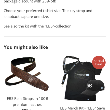
package discount with 25% off!
Choose your preferred t-shirt size. The key strap and
snapback cap are one-size.
See also the kit with the "EBS"-collection.
You might also like
Special
Deal!
EBS Relic Straps in 100%
premium leather.
EBS Merch Kit - "EBS" Save
Regular