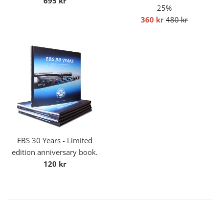
695 kr
25%
price
Sale
Regular
360 kr
480 kr
price
price
EBS 30 Years - Limited
edition anniversary book.
Regular
120 kr
price