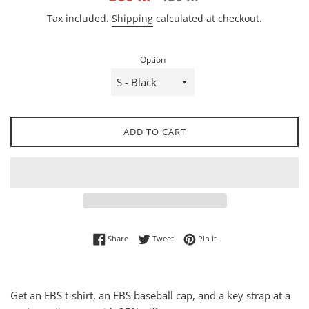
price
price
Tax included.
Shipping
calculated at checkout.
Option
ADD TO CART
Share on Facebook
Tweet on Twitter
Pin on Pinterest
Share
Tweet
Pin it
Get an EBS t-shirt, an EBS baseball cap, and a key strap at a