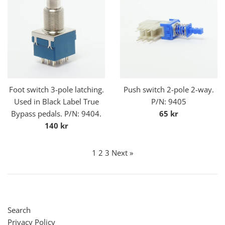
Foot switch 3-pole latching.
Push switch 2-pole 2-way.
Used in Black Label True
P/N: 9405
Regular
Bypass pedals. P/N: 9404.
65 kr
Regular
price
140 kr
price
1
2
3
Next »
Search
Privacy Policy