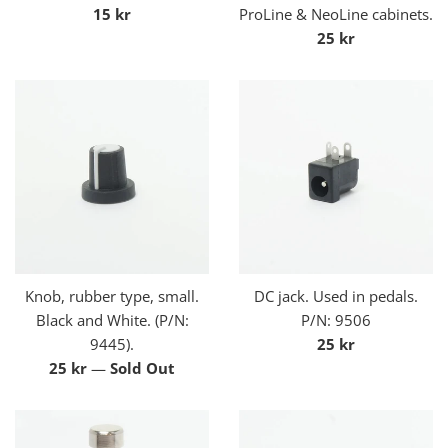
Regular
15 kr
ProLine & NeoLine cabinets.
price
Regular
25 kr
price
Knob, rubber type, small.
DC jack. Used in pedals.
Black and White. (P/N:
P/N: 9506
Regular
9445).
25 kr
Regular
price
25 kr
—
Sold Out
price