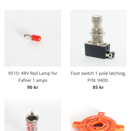
price
9510: 48V Red Lamp for
Foot switch 1-pole latching.
Fafner 1 amps
P/N: 9400.
Regular
Regular
90 kr
85 kr
price
price