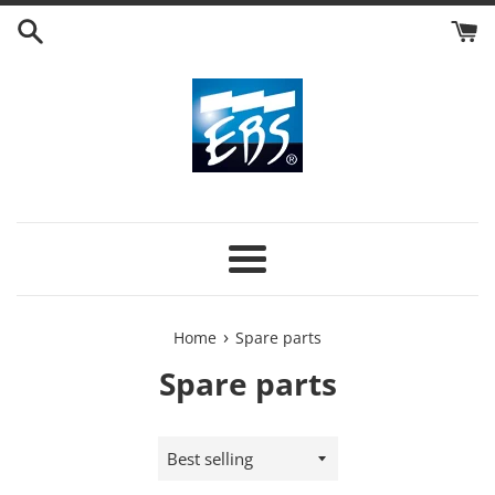
Skip
to
content
Menu
›
Home
Spare parts
Spare parts
Sort
by