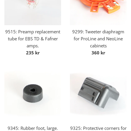
9515: Preamp replacement
9299: Tweeter diaphragm
tube for EBS TD & Fafner
for ProLine and NeoLine
amps.
cabinets
Regular
Regular
235 kr
360 kr
price
price
9345: Rubber foot, large.
9325: Protective corners for