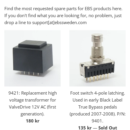
Find the most requested spare parts for EBS products here.
If you don't find what you are looking for, no problem, just
drop a line to support[at]ebssweden.com
9421: Replacement high
Foot switch 4-pole latching.
voltage transformer for
Used in early Black Label
ValveDrive 12V AC (first
True Bypass pedals
generation).
(produced 2007-2008). P/N:
Regular
180 kr
9401.
price
Regular
135 kr
—
Sold Out