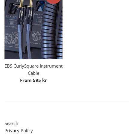
EBS CurlySquare Instrument
Cable
From 595 kr
Search
Privacy Policy