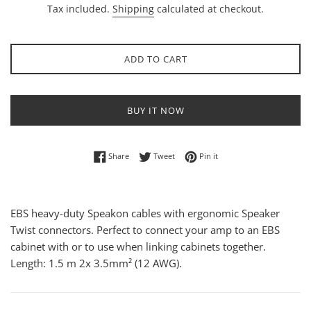
Tax included.
Shipping
calculated at checkout.
ADD TO CART
BUY IT NOW
Share on Facebook
Tweet on Twitter
Pin on Pinterest
Share
Tweet
Pin it
EBS heavy-duty Speakon cables with ergonomic Speaker
Twist connectors. Perfect to connect your amp to an EBS
cabinet with or to use when linking cabinets together.
Length: 1.5 m 2x 3.5mm² (12 AWG).