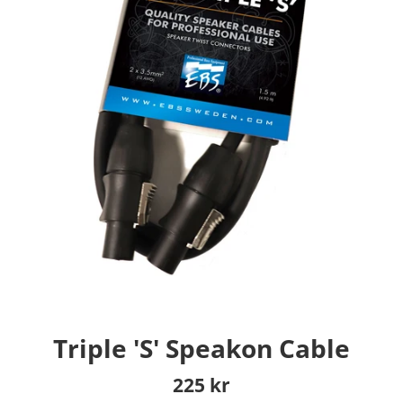
Triple 'S' Speakon Cable
Regular
225 kr
price