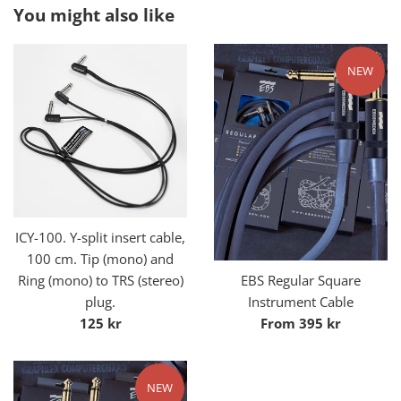
You might also like
NEW
ICY-100. Y-split insert cable,
100 cm. Tip (mono) and
Ring (mono) to TRS (stereo)
EBS Regular Square
plug.
Instrument Cable
Regular
125 kr
From 395 kr
price
NEW