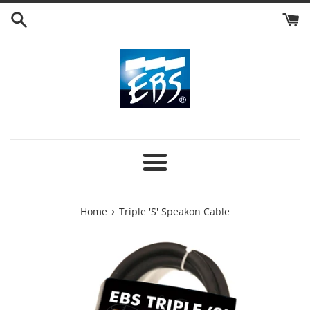
Skip
to
content
Menu
›
Home
Triple 'S' Speakon Cable